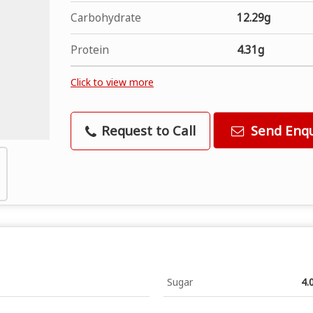
Carbohydrate
12.29g
Protein
4.31g
Click to view more
Request to Call
Send Enqu
Sugar
4.