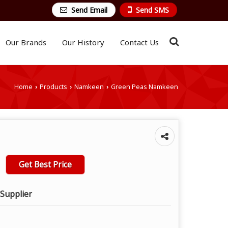
Send Email
Send SMS
Our Brands
Our History
Contact Us
Home
Products
Namkeen
Green Peas Namkeen
›
›
›
Get Best Price
 Supplier