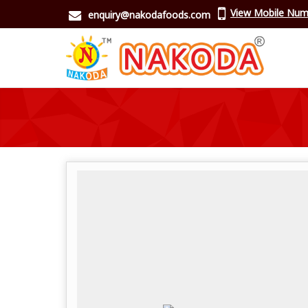
View Mobile Num
enquiry@nakodafoods.com