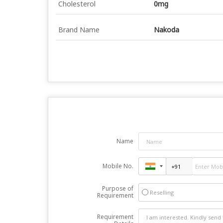
Cholesterol
0mg
Brand Name
Nakoda
Name
Mobile No.
Purpose of
Reselling
Requirement
Requirement