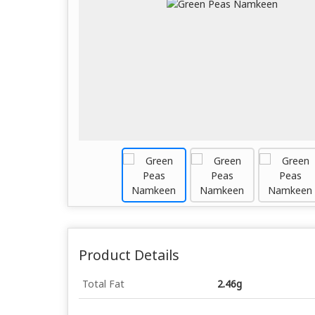
Product Details
Total Fat
2.46g