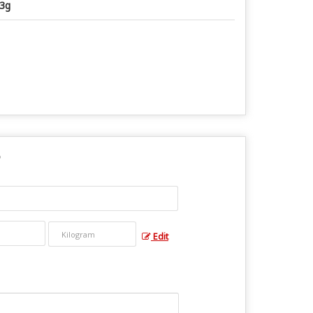
3g
Edit