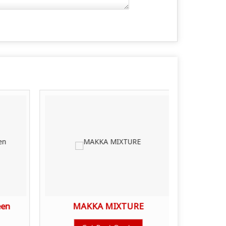
een
MAKKA MIXTURE
SHAH