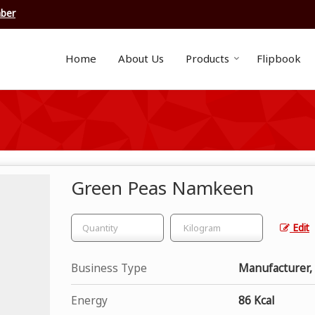
ber
Home
About Us
Products
Flipbook
Green Peas Namkeen
Edit
Business Type
Manufacturer,
Energy
86 Kcal