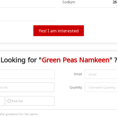
Sodium
26
Yes! I am interested
Looking for "
Green Peas Namkeen
" ?
Email
Quantity
End Use