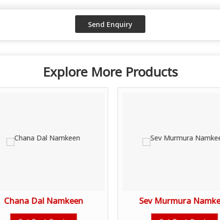
Explore More Products
Chana Dal Namkeen
Sev Murmura Namk