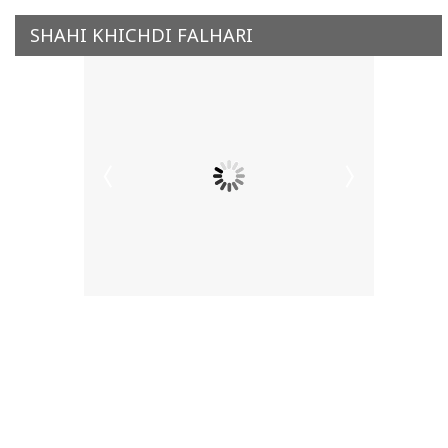
SHAHI KHICHDI FALHARI